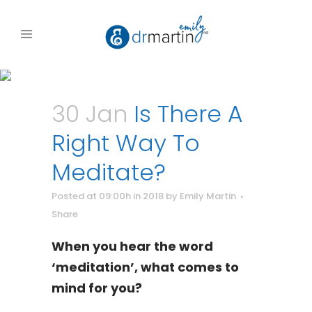
30 Jan
Is There A
Right Way To
Meditate?
Posted at 09:00h
in
2018
by
Emily Martin
Share
When you hear the word
‘meditation’, what comes to
mind for you?