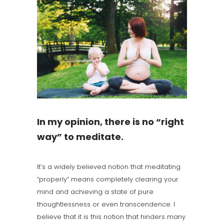
In my opinion, there is no “right
way” to meditate.
It’s a widely believed notion that meditating
“properly” means completely clearing your
mind and achieving a state of pure
thoughtlessness or even transcendence. I
believe that it is this notion that hinders many