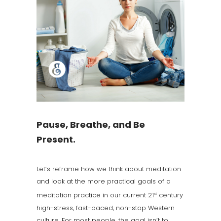
Pause, Breathe, and Be
Present.
Let’s reframe how we think about meditation
and look at the more practical goals of a
meditation practice in our current 21
century
st
high-stress, fast-paced, non-stop Western
culture. For most people, the goal isn’t to