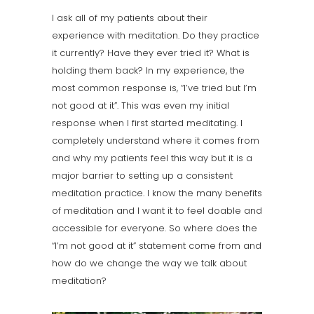
I ask all of my patients about their
experience with meditation. Do they practice
it currently? Have they ever tried it? What is
holding them back? In my experience, the
most common response is, “I’ve tried but I’m
not good at it”. This was even my initial
response when I first started meditating. I
completely understand where it comes from
and why my patients feel this way but it is a
major barrier to setting up a consistent
meditation practice. I know the many benefits
of meditation and I want it to feel doable and
accessible for everyone. So where does the
“I’m not good at it” statement come from and
how do we change the way we talk about
meditation?