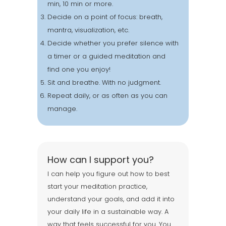
min, 10 min or more.
Decide on a point of focus: breath,
mantra, visualization, etc.
Decide whether you prefer silence with
a timer or a guided meditation and
find one you enjoy!
Sit and breathe. With no judgment.
Repeat daily, or as often as you can
manage.
How can I support you?
I can help you figure out how to best
start your meditation practice,
understand your goals, and add it into
your daily life in a sustainable way. A
way that feels successful for you. You