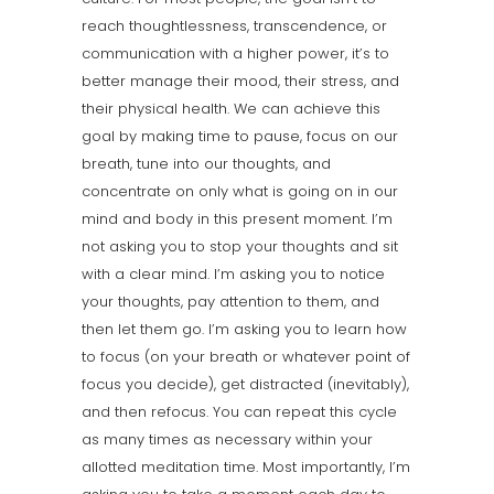
reach thoughtlessness, transcendence, or
communication with a higher power, it’s to
better manage their mood, their stress, and
their physical health. We can achieve this
goal by making time to pause, focus on our
breath, tune into our thoughts, and
concentrate on only what is going on in our
mind and body in this present moment. I’m
not asking you to stop your thoughts and sit
with a clear mind. I’m asking you to notice
your thoughts, pay attention to them, and
then let them go. I’m asking you to learn how
to focus (on your breath or whatever point of
focus you decide), get distracted (inevitably),
and then refocus. You can repeat this cycle
as many times as necessary within your
allotted meditation time. Most importantly, I’m