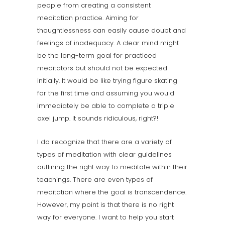
people from creating a consistent
meditation practice. Aiming for
thoughtlessness can easily cause doubt and
feelings of inadequacy. A clear mind might
be the long-term goal for practiced
meditators but should not be expected
initially. It would be like trying figure skating
for the first time and assuming you would
immediately be able to complete a triple
axel jump. It sounds ridiculous, right?!
I do recognize that there are a variety of
types of meditation with clear guidelines
outlining the right way to meditate within their
teachings. There are even types of
meditation where the goal is transcendence.
However, my point is that there is no right
way for everyone. I want to help you start