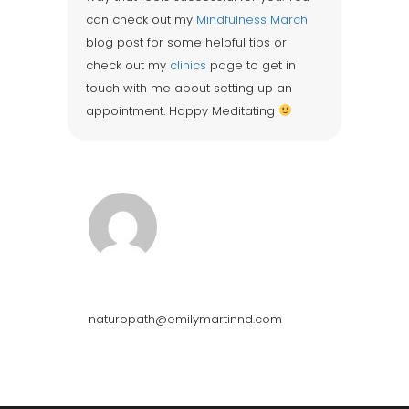
can check out my
Mindfulness March
blog post for some helpful tips or
check out my
clinics
page to get in
touch with me about setting up an
appointment. Happy Meditating
Emily Martin
naturopath@emilymartinnd.com