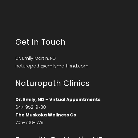
Get In Touch
Dr. Emily Martin, ND
naturopath@emilymartinnd.com
Naturopath Clinics
Dr. Emily, ND – Virtual Appointments
647-952-9788
The Muskoka Wellness Co
705-706-1779