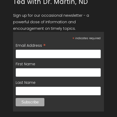
Tea with Dr. Martin, ND
Sign up for our occasional newsletter - a
powerful dose of information and
encouragement on timely topics.
*
indicates required
*
Email Address
First Name
Last Name