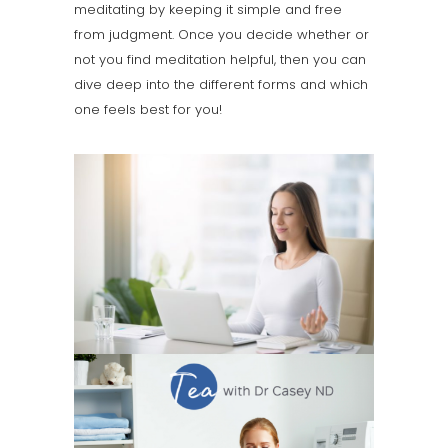
meditating by keeping it simple and free
from judgment. Once you decide whether or
not you find meditation helpful, then you can
dive deep into the different forms and which
one feels best for you!