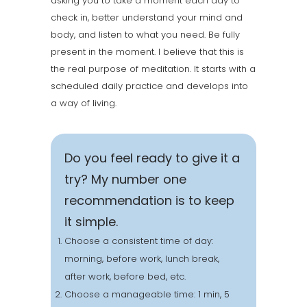
asking you to take a moment each day to
check in, better understand your mind and
body, and listen to what you need. Be fully
present in the moment. I believe that this is
the real purpose of meditation. It starts with a
scheduled daily practice and develops into
a way of living.
Do you feel ready to give it a
try? My number one
recommendation is to keep
it simple.
Choose a consistent time of day:
morning, before work, lunch break,
after work, before bed, etc.
Choose a manageable time: 1 min, 5