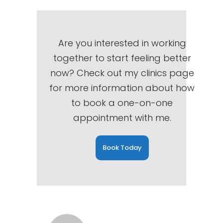
Are you interested in working
together to start feeling better
now? Check out my clinics page
for more information about how
to book a one-on-one
appointment with me.
Book Today