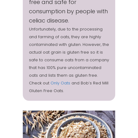
free and safe for
consumption by people with
celiac disease.
Unfortunately, due to the processing
and farming of oats, they are highly
contaminated with gluten. However, the
actual oat grain is gluten free so it is
safe to consume oats from a company
that has 100% pure uncontaminated
oats and lists them as gluten free.
Check out
Only Oats
and Bob’s Red Mill
Gluten Free Oats.