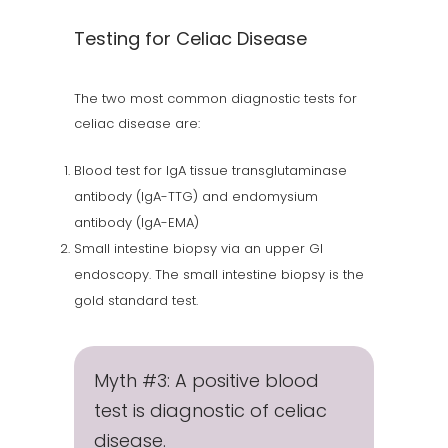
Testing for Celiac Disease
The two most common diagnostic tests for
celiac disease are:
Blood test for IgA tissue transglutaminase
antibody (IgA-TTG) and endomysium
antibody (IgA-EMA)
Small intestine biopsy via an upper GI
endoscopy. The small intestine biopsy is the
gold standard test.
Myth #3: A positive blood
test is diagnostic of celiac
disease.