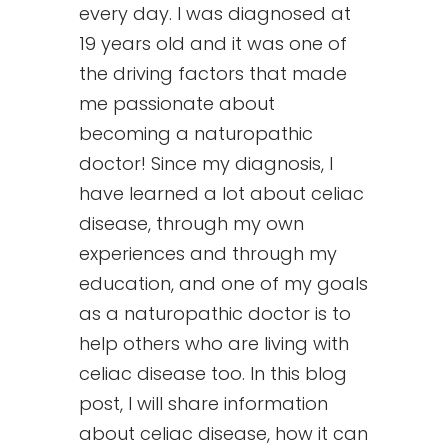
every day. I was diagnosed at
19 years old and it was one of
the driving factors that made
me passionate about
becoming a naturopathic
doctor! Since my diagnosis, I
have learned a lot about celiac
disease, through my own
experiences and through my
education, and one of my goals
as a naturopathic doctor is to
help others who are living with
celiac disease too. In this blog
post, I will share information
about celiac disease, how it can