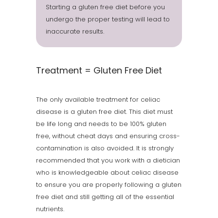
Starting a gluten free diet before you
undergo the proper testing will lead to
inaccurate results.
Treatment = Gluten Free Diet
The only available treatment for celiac
disease is a gluten free diet. This diet must
be life long and needs to be 100% gluten
free, without cheat days and ensuring cross-
contamination is also avoided. It is strongly
recommended that you work with a dietician
who is knowledgeable about celiac disease
to ensure you are properly following a gluten
free diet and still getting all of the essential
nutrients.