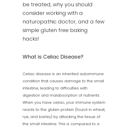
be treated, why you should
consider working with a
naturopathic doctor, and a few
simple gluten free baking
hacks!
What is Celiac Disease?
Celiac disease is an inherited autoimmune
condition that causes damage to the small
intestine, leading to difficulties with
digestion and malabsorption of nutrients.
When you have celiac, your immune system
reacts to the gluten protein (found in wheat,
rye, and barley) by attacking the tissue of
the small intestine. This is compared to a