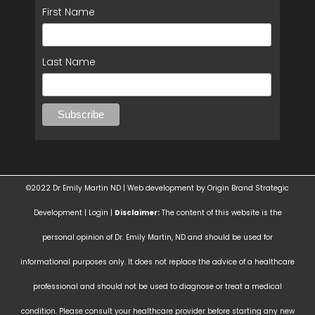
First Name
Last Name
©2022 Dr Emily Martin ND | Web development by
Origin Brand Strategic
Development
|
Login
|
Disclaimer:
The content of this website is the
personal opinion of Dr. Emily Martin, ND and should be used for
informational purposes only. It does not replace the advice of a healthcare
professional and should not be used to diagnose or treat a medical
condition. Please consult your healthcare provider before starting any new