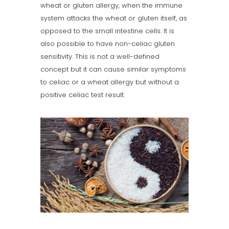
wheat or gluten allergy, when the immune
system attacks the wheat or gluten itself, as
opposed to the small intestine cells. It is
also possible to have non-celiac gluten
sensitivity. This is not a well-defined
concept but it can cause similar symptoms
to celiac or a wheat allergy but without a
positive celiac test result.