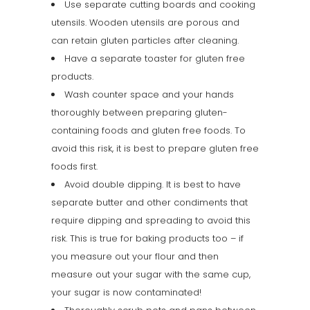
Use separate cutting boards and cooking
utensils. Wooden utensils are porous and
can retain gluten particles after cleaning.
Have a separate toaster for gluten free
products.
Wash counter space and your hands
thoroughly between preparing gluten-
containing foods and gluten free foods. To
avoid this risk, it is best to prepare gluten free
foods first.
Avoid double dipping. It is best to have
separate butter and other condiments that
require dipping and spreading to avoid this
risk. This is true for baking products too – if
you measure out your flour and then
measure out your sugar with the same cup,
your sugar is now contaminated!