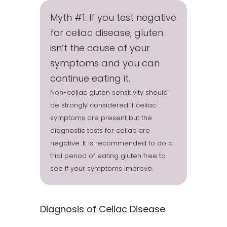
Myth #1: If you test negative
for celiac disease, gluten
isn’t the cause of your
symptoms and you can
continue eating it.
Non-celiac gluten sensitivity should
be strongly considered if celiac
symptoms are present but the
diagnostic tests for celiac are
negative. It is recommended to do a
trial period of eating gluten free to
see if your symptoms improve.
Diagnosis of Celiac Disease