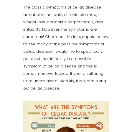
The classic symptoms of celiac disease
are abdominal pain, chronic diarrhea,
weight loss, dermatitis herpetiformis, and
irritability. However, the symptoms are
numerous! Check out the infographic below
to see many of the possible symptoms of
celiac disease. I would like to specifically
point out that infertility is a possible
symptom of celiac disease and this is
sometimes overlooked. If you’re suffering
from unexplained infertility, it is worth ruling
out celiac disease.