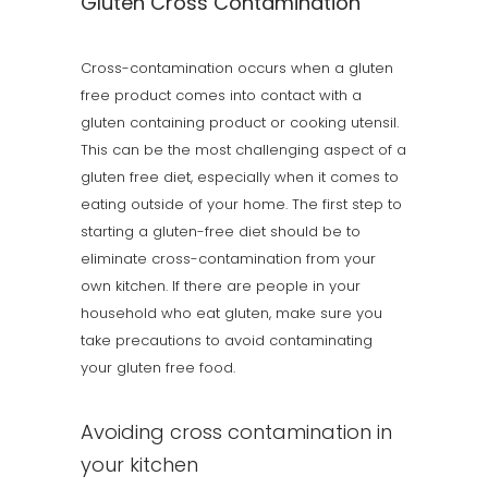
Gluten Cross Contamination
Cross-contamination occurs when a gluten
free product comes into contact with a
gluten containing product or cooking utensil.
This can be the most challenging aspect of a
gluten free diet, especially when it comes to
eating outside of your home. The first step to
starting a gluten-free diet should be to
eliminate cross-contamination from your
own kitchen. If there are people in your
household who eat gluten, make sure you
take precautions to avoid contaminating
your gluten free food.
Avoiding cross contamination in
your kitchen