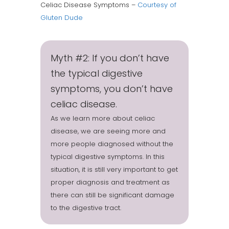
Celiac Disease Symptoms –
Courtesy of
Gluten Dude
Myth #2: If you don’t have
the typical digestive
symptoms, you don’t have
celiac disease.
As we learn more about celiac
disease, we are seeing more and
more people diagnosed without the
typical digestive symptoms. In this
situation, it is still very important to get
proper diagnosis and treatment as
there can still be significant damage
to the digestive tract.