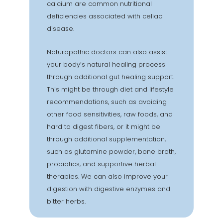
calcium are common nutritional
deficiencies associated with celiac
disease.
Naturopathic doctors can also assist
your body’s natural healing process
through additional gut healing support.
This might be through diet and lifestyle
recommendations, such as avoiding
other food sensitivities, raw foods, and
hard to digest fibers, or it might be
through additional supplementation,
such as glutamine powder, bone broth,
probiotics, and supportive herbal
therapies. We can also improve your
digestion with digestive enzymes and
bitter herbs.