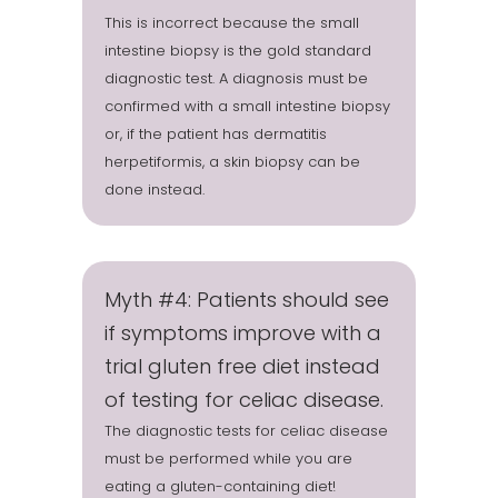
This is incorrect because the small
intestine biopsy is the gold standard
diagnostic test. A diagnosis must be
confirmed with a small intestine biopsy
or, if the patient has dermatitis
herpetiformis, a skin biopsy can be
done instead.
Myth #4: Patients should see
if symptoms improve with a
trial gluten free diet instead
of testing for celiac disease.
The diagnostic tests for celiac disease
must be performed while you are
eating a gluten-containing diet!