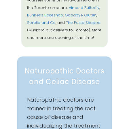
yourself! Some of my favourites are in
the Toronto area are:
Almond Butterfly
,
Bunner’s Bakeshop
,
Goodbye Gluten
,
Sorelle and Co
, and
The Pasta Shoppe
(Muskoka but delivers to Toronto). More
and more are opening all the time!
Naturopathic Doctors
and Celiac Disease
Naturopathic doctors are
trained in treating the root
cause of disease and
individualizing the treatment