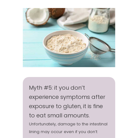
Myth #5: it you don’t
experience symptoms after
exposure to gluten, it is fine
to eat small amounts.
Unfortunately, damage to the intestinal
lining may occur even if you don’t