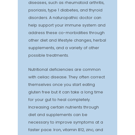
diseases, such as rheumatoid arthritis,
psoriasis, type 1 diabetes, and thyroid
disorders. A naturopathic doctor can
help support your immune system and
address these co-morbidities through
other diet and lifestyle changes, herbal
supplements, and a variety of other
possible treatments.
Nutritional deficiencies are common
with celiac disease. They often correct
themselves once you start eating
gluten free but it can take a long time
for your gut to heal completely.
Increasing certain nutrients through
diet and supplements can be
necessary to improve symptoms at a
faster pace. Iron, vitamin B12, zinc, and