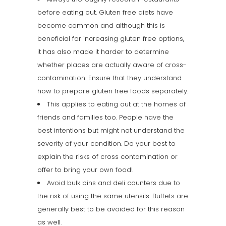
before eating out. Gluten free diets have
become common and although this is
beneficial for increasing gluten free options,
it has also made it harder to determine
whether places are actually aware of cross-
contamination. Ensure that they understand
how to prepare gluten free foods separately.
This applies to eating out at the homes of
friends and families too. People have the
best intentions but might not understand the
severity of your condition. Do your best to
explain the risks of cross contamination or
offer to bring your own food!
Avoid bulk bins and deli counters due to
the risk of using the same utensils. Buffets are
generally best to be avoided for this reason
as well.