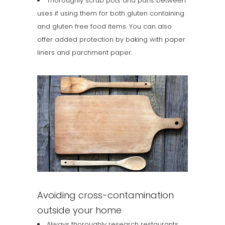
Thoroughly scrub pots and pans between
uses if using them for both gluten containing
and gluten free food items. You can also
offer added protection by baking with paper
liners and parchment paper.
Avoiding cross-contamination
outside your home
Always thoroughly research restaurants