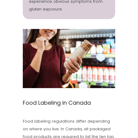
experience obvious symptoms from
gluten exposure.
Food Labeling in Canada
Food labeling regulations differ depending
on where you live. In Canada, all packaged
food products are required to list the ten top