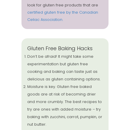
look for gluten free products that are
certified gluten free by the Canadian
Celiac Association.
Gluten Free Baking Hacks
Don’t be afraid! It might take some
experimentation but gluten free
cooking and baking can taste just as
delicious as gluten containing options.
Moisture is key. Gluten free baked
goods are at risk of becoming drier
and more crumbly. The best recipes to
try are ones with added moisture – try
baking with zucchini, carrot, pumpkin, or
nut butter.