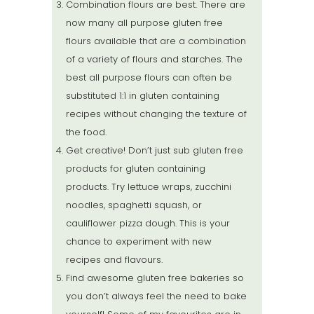
Combination flours are best. There are
now many all purpose gluten free
flours available that are a combination
of a variety of flours and starches. The
best all purpose flours can often be
substituted 1:1 in gluten containing
recipes without changing the texture of
the food.
Get creative! Don’t just sub gluten free
products for gluten containing
products. Try lettuce wraps, zucchini
noodles, spaghetti squash, or
cauliflower pizza dough. This is your
chance to experiment with new
recipes and flavours.
Find awesome gluten free bakeries so
you don’t always feel the need to bake