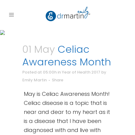
01 May
Celiac
Awareness Month
Posted at 05:00h
in
Year of Health 2017
by
Emily Martin
Share
May is Celiac Awareness Month!
Celiac disease is a topic that is
near and dear to my heart as it
is a disease that I have been
diagnosed with and live with