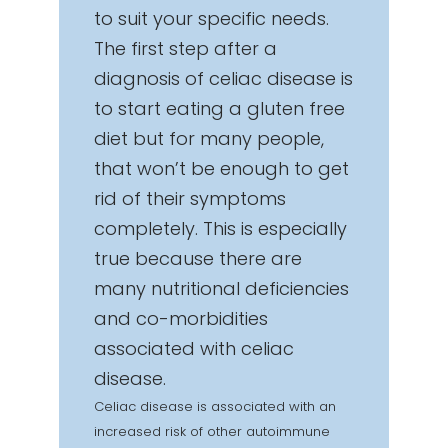
to suit your specific needs.
The first step after a
diagnosis of celiac disease is
to start eating a gluten free
diet but for many people,
that won’t be enough to get
rid of their symptoms
completely. This is especially
true because there are
many nutritional deficiencies
and co-morbidities
associated with celiac
disease.
Celiac disease is associated with an
increased risk of other autoimmune