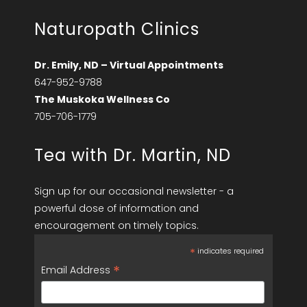
Naturopath Clinics
Dr. Emily, ND – Virtual Appointments
647-952-9788
The Muskoka Wellness Co
705-706-1779
Tea with Dr. Martin, ND
Sign up for our occasional newsletter - a
powerful dose of information and
encouragement on timely topics.
*
indicates required
*
Email Address