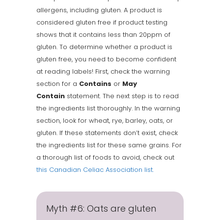
allergens, including gluten. A product is
considered gluten free if product testing
shows that it contains less than 20ppm of
gluten. To determine whether a product is
gluten free, you need to become confident
at reading labels! First, check the warning
section for a
Contains
or
May
Contain
statement. The next step is to read
the ingredients list thoroughly. In the warning
section, look for wheat, rye, barley, oats, or
gluten. If these statements don’t exist, check
the ingredients list for these same grains. For
a thorough list of foods to avoid, check out
this Canadian Celiac Association list.
Myth #6: Oats are gluten