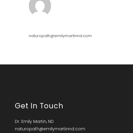
Emily Martin
naturopath@emilymartinnd.com
Get In Touch
Dr. Emily Martin, ND
naturopath@emilymartinnd.com