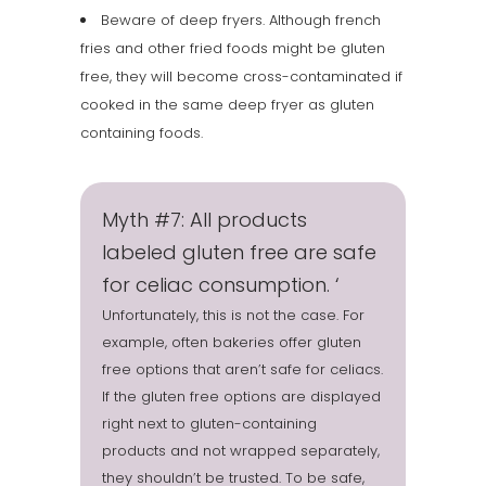
Beware of deep fryers. Although french
fries and other fried foods might be gluten
free, they will become cross-contaminated if
cooked in the same deep fryer as gluten
containing foods.
Myth #7: All products
labeled gluten free are safe
for celiac consumption. ‘
Unfortunately, this is not the case. For
example, often bakeries offer gluten
free options that aren’t safe for celiacs.
If the gluten free options are displayed
right next to gluten-containing
products and not wrapped separately,
they shouldn’t be trusted. To be safe,