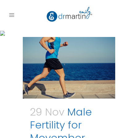
29 Nov
Male
Fertility for
Movember