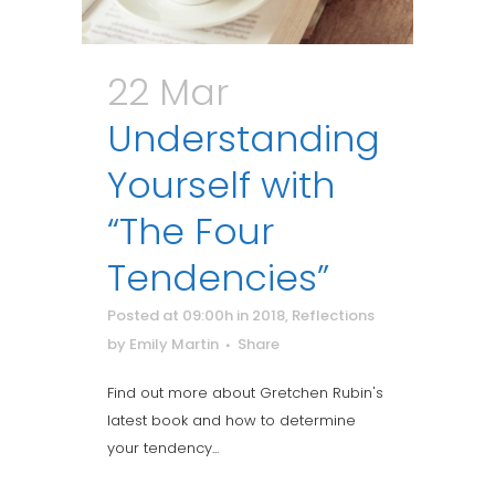
22 Mar
Understanding
Yourself with
“The Four
Tendencies”
Posted at 09:00h
in
2018
,
Reflections
by
Emily Martin
Share
Find out more about Gretchen Rubin's
latest book and how to determine
your tendency...