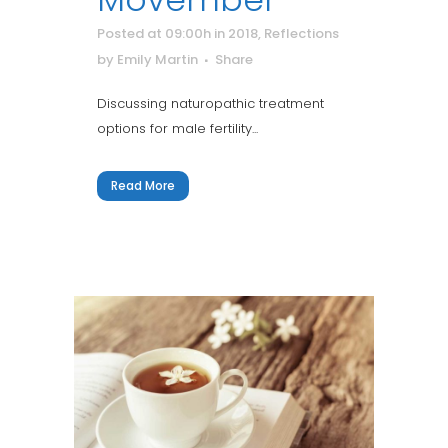
Posted at 09:00h
in
2018
,
Reflections
by
Emily Martin
Share
Discussing naturopathic treatment
options for male fertility...
Read More