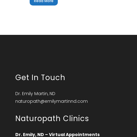
Read More
Get In Touch
Dr. Emily Martin, ND
naturopath@emilymartinnd.com
Naturopath Clinics
Dr. Emily, ND – Virtual Appointments