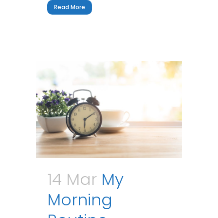
Read More
14 Mar
My
Morning