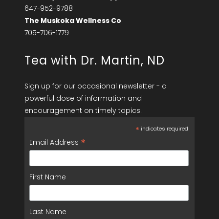
647-952-9788
The Muskoka Wellness Co
705-706-1779
Tea with Dr. Martin, ND
Sign up for our occasional newsletter - a
powerful dose of information and
encouragement on timely topics.
*
indicates required
*
Email Address
First Name
Last Name