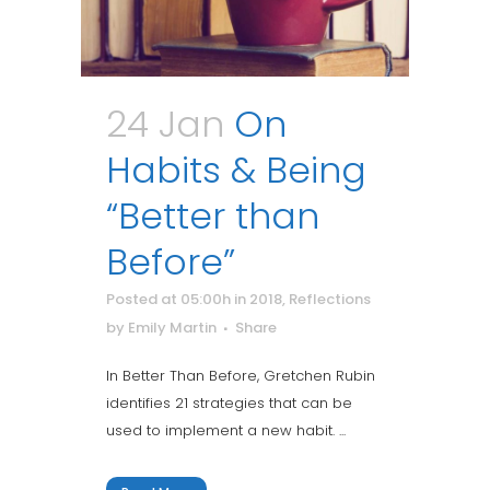
24 Jan
On
Habits & Being
“Better than
Before”
Posted at 05:00h
in
2018
,
Reflections
by
Emily Martin
Share
In Better Than Before, Gretchen Rubin
identifies 21 strategies that can be
used to implement a new habit. ...