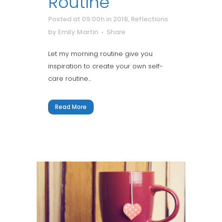
Routine
Posted at 09:00h
in
2018
,
Reflections
by
Emily Martin
Share
Let my morning routine give you
inspiration to create your own self-
care routine...
Read More